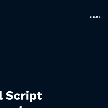
HOME
l Script