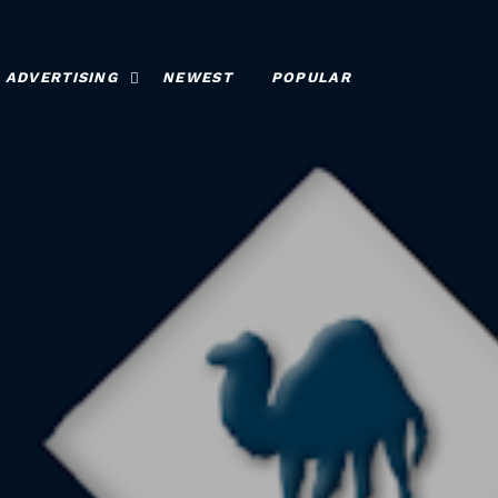
ADVERTISING
NEWEST
POPULAR