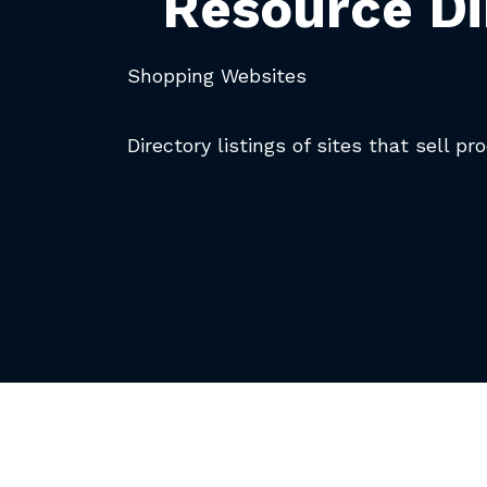
Resource Di
Shopping Websites
Directory listings of sites that sell pr