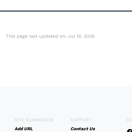
This page last updated on: Jul 19, 2026
SITE SUBMISSION
SUPPORT
C
Add URL
Contact Us