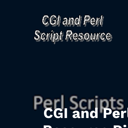
CGI and Per