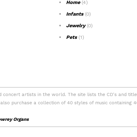
Home
(4)
Infants
(0)
Jewelry
(0)
Pets
(1)