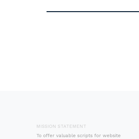
MISSION STATEMENT
To offer valuable scripts for website