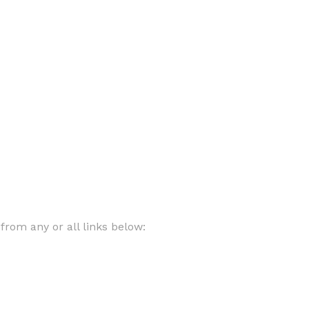
rom any or all links below: