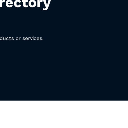
rectory
oducts or services.