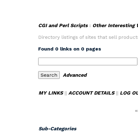
CGI and Perl Scripts
:
Other Interesting
Directory listings of sites that sell product
Found 0 links on 0 pages
Advanced
MY LINKS
||
ACCOUNT DETAILS
||
LOG O
«
Sub-Categories