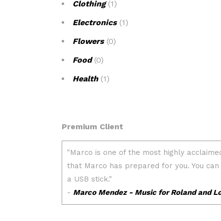
Clothing
(1)
Electronics
(1)
Flowers
(0)
Food
(0)
Health
(1)
Premium Client