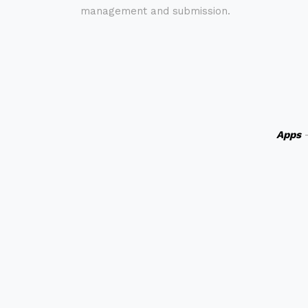
management and submission.
Apps
-