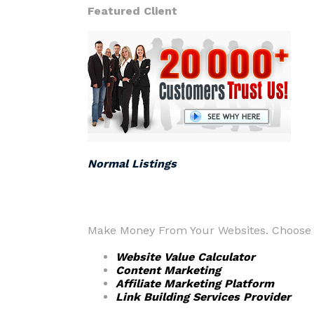
Featured Client
Normal Listings
Make Money From Your Websites. Choose f
Website Value Calculator
Content Marketing
Affiliate Marketing Platform
Link Building Services Provider