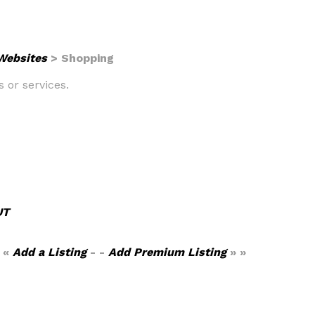
 Websites
> Shopping
s or services.
UT
 «
Add a Listing
- -
Add Premium Listing
» »