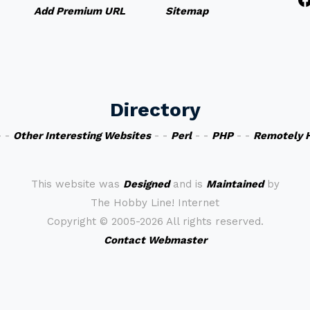
Add Premium URL
Sitemap
Directory
 -
Other Interesting Websites
- -
Perl
- -
PHP
- -
Remotely 
This website was
Designed
and is
Maintained
by
The Hobby Line! Internet
Copyright ©
2005-2026 All rights reserved.
Contact Webmaster